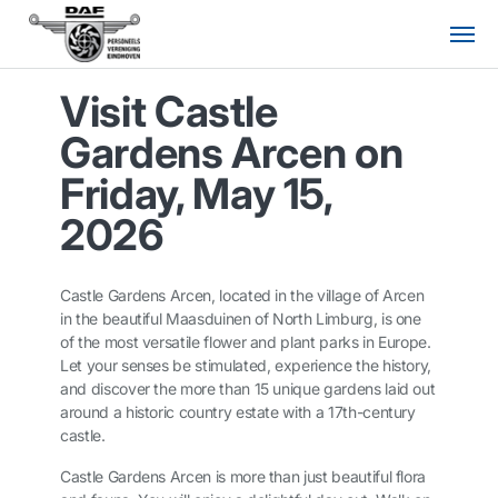
Visit Castle
Gardens Arcen on
Friday, May 15,
2026
Castle Gardens Arcen, located in the village of Arcen
in the beautiful Maasduinen of North Limburg, is one
of the most versatile flower and plant parks in Europe.
Let your senses be stimulated, experience the history,
and discover the more than 15 unique gardens laid out
around a historic country estate with a 17th-century
castle.
Castle Gardens Arcen is more than just beautiful flora