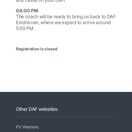
and castle on your own
04:00 PM
The coach will be ready to bring us back to DAF
Eindhoven, where we expect to arrive around
5:00 PM.
Registration is closed
Other DAF websites:
PV Westerlo