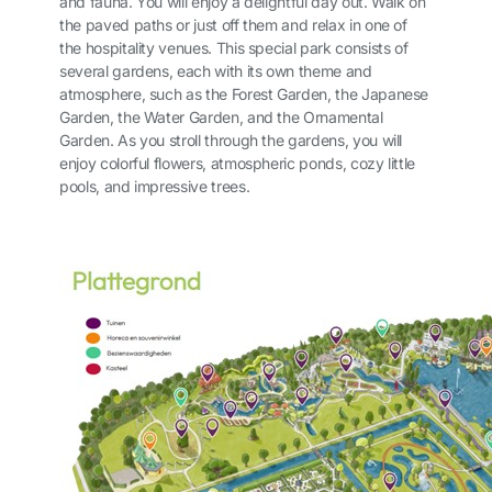
and fauna. You will enjoy a delightful day out. Walk on
the paved paths or just off them and relax in one of
the hospitality venues. This special park consists of
several gardens, each with its own theme and
atmosphere, such as the Forest Garden, the Japanese
Garden, the Water Garden, and the Ornamental
Garden. As you stroll through the gardens, you will
enjoy colorful flowers, atmospheric ponds, cozy little
pools, and impressive trees.