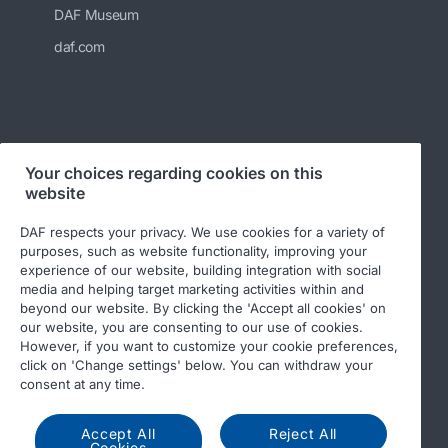
DAF Museum
daf.com
Your choices regarding cookies on this
Follow us
website
DAF respects your privacy. We use cookies for a variety of
purposes, such as website functionality, improving your
experience of our website, building integration with social
media and helping target marketing activities within and
beyond our website. By clicking the 'Accept all cookies' on
our website, you are consenting to our use of cookies.
However, if you want to customize your cookie preferences,
click on 'Change settings' below. You can withdraw your
© 2026 DAF
Legal notice
Privacy statement
consent at any time.
DAF and cookies
Accept All
Reject All
Cookies