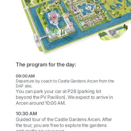
The program for the day:
09:00 AM
Departure by coach to Castle Gardens Arcen from the
DAF site.
You can park your car at P28 (parking lot
beyond the PV Pavilion). We expect to arrive in
Arcen around 10:00 AM.
10:30 AM
Guided tour of the Castle Gardens Arcen. After
the tour, you are free to explore the gardens